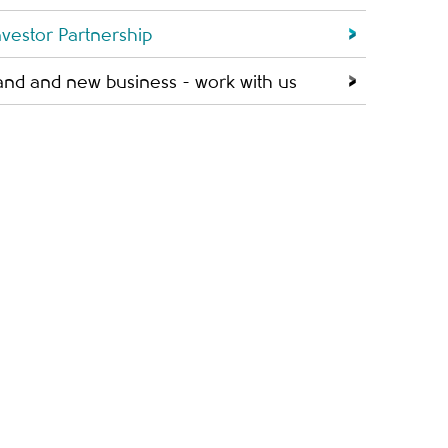
nvestor Partnership
and and new business - work with us