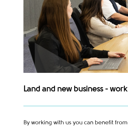
Land and new business - work 
By working with us you can benefit fro