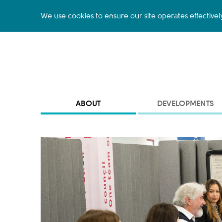
We use cookies to ensure our site operates effectivel
ABOUT
DEVELOPMENTS