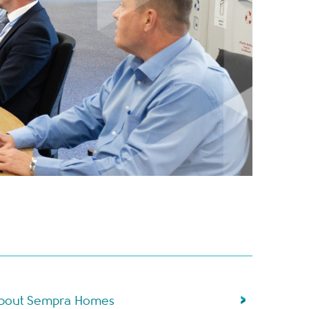
bout Sempra Homes