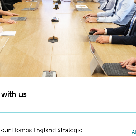
with us
m our Homes England Strategic
A