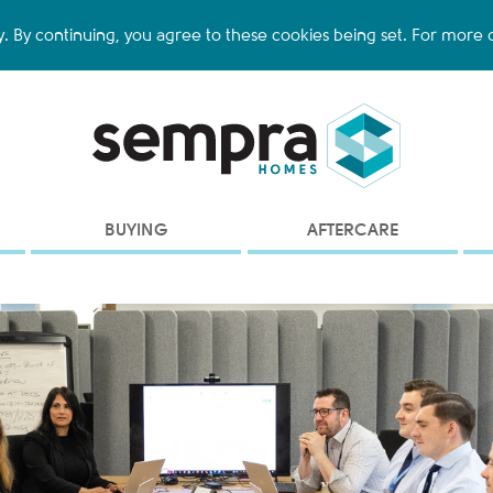
y. By continuing, you agree to these cookies being set. For more d
BUYING
AFTERCARE