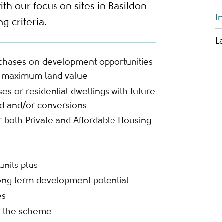
ith our focus on sites in Basildon
I
g criteria.
L
rchases on development opportunities
or maximum land value
s or residential dwellings with future
ld and/or conversions
for both Private and Affordable Housing
units plus
ong term development potential
es
f the scheme