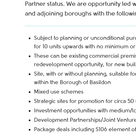
Partner status. We are opportunity led w
and adjoining boroughs with the followin
Subject to planning or unconditional pu
for 10 units upwards with no minimum 
These can be existing commercial premise
redevelopment opportunity, for new bui
Site, with or without planning, suitable 
within the Borough of Basildon
Mixed use schemes
Strategic sites for promotion for circa 50 
Investment opportunities with medium/l
Development Partnerships/Joint Ventur
Package deals including S106 element o