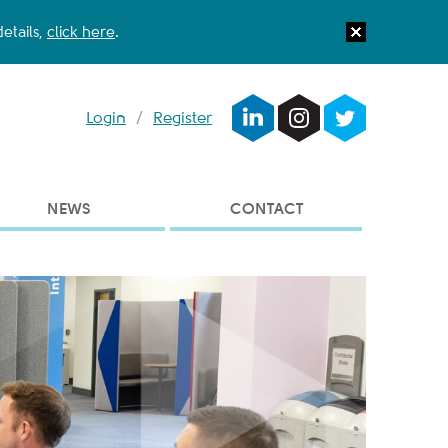
etails,
click here
.
Login
/
Register
NEWS
CONTACT