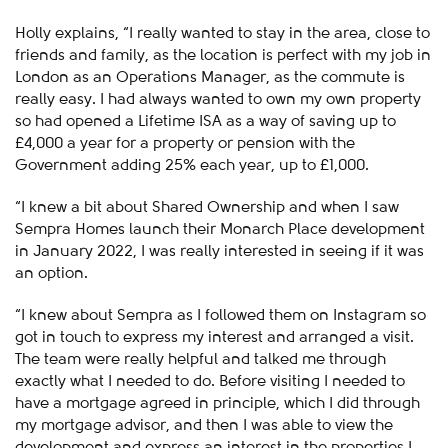
Holly explains, “I really wanted to stay in the area, close to
friends and family, as the location is perfect with my job in
London as an Operations Manager, as the commute is
really easy. I had always wanted to own my own property
so had opened a Lifetime ISA as a way of saving up to
£4,000 a year for a property or pension with the
Government adding 25% each year, up to £1,000.
“I knew a bit about Shared Ownership and when I saw
Sempra Homes launch their Monarch Place development
in January 2022, I was really interested in seeing if it was
an option.
“I knew about Sempra as I followed them on Instagram so
got in touch to express my interest and arranged a visit.
The team were really helpful and talked me through
exactly what I needed to do. Before visiting I needed to
have a mortgage agreed in principle, which I did through
my mortgage advisor, and then I was able to view the
development and express an interest in the properties I