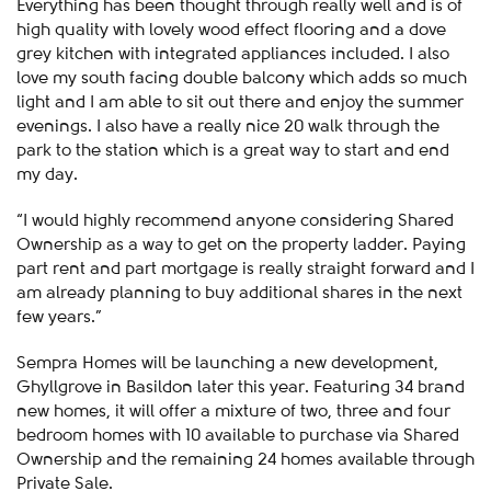
Everything has been thought through really well and is of
high quality with lovely wood effect flooring and a dove
grey kitchen with integrated appliances included. I also
love my south facing double balcony which adds so much
light and I am able to sit out there and enjoy the summer
evenings. I also have a really nice 20 walk through the
park to the station which is a great way to start and end
my day.
“I would highly recommend anyone considering Shared
Ownership as a way to get on the property ladder. Paying
part rent and part mortgage is really straight forward and I
am already planning to buy additional shares in the next
few years.”
Sempra Homes will be launching a new development,
Ghyllgrove in Basildon later this year. Featuring 34 brand
new homes, it will offer a mixture of two, three and four
bedroom homes with 10 available to purchase via Shared
Ownership and the remaining 24 homes available through
Private Sale.