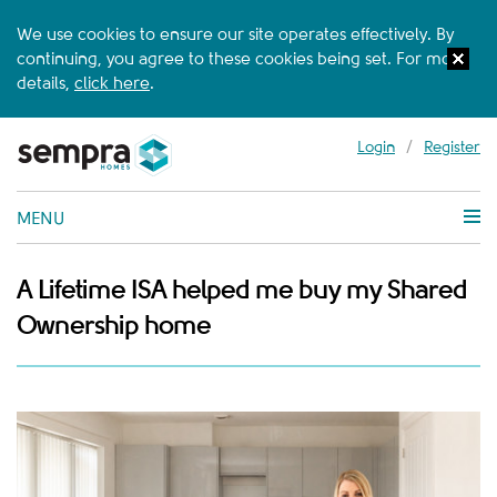
We use cookies to ensure our site operates effectively. By
continuing, you agree to these cookies being set. For more
details,
click here
.
Login
/
Register
MENU
A Lifetime ISA helped me buy my Shared
Ownership home