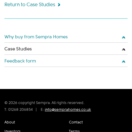
Return to Case Studies
Why buy from Sempra Homes
Case Studies
Feedback form
© 2026 copyright Sempra. All rights reserved.
T: 01268 206854
|
E:
info@semprahomes.co.uk
About
Contact
Investors
Terms