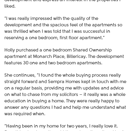
liked.
“I was really impressed with the quality of the
development and the spacious feel of the apartments so
was thrilled when I was told that I was successful in
reserving a one bedroom, first floor apartment.”
Holly purchased a one bedroom Shared Ownership
apartment at Monarch Place, Billericay. The development
features 30 one and two bedroom apartments.
She continues, “I found the whole buying process really
straight forward and Sempra Homes kept in touch with me
on a regular basis, providing me with updates and advice
on what to chase from my solicitors – it really was a whole
education in buying a home. They were really happy to
answer any questions I had and help me understand what
was required when.
“Having been in my home for two years, I really love it.