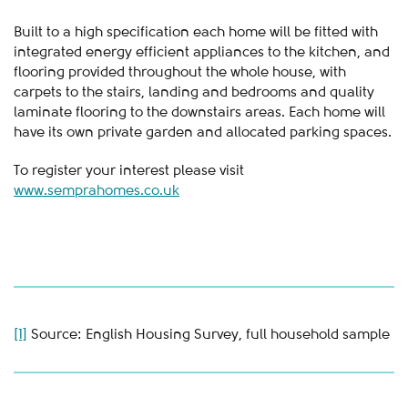
Built to a high specification each home will be fitted with
integrated energy efficient appliances to the kitchen, and
flooring provided throughout the whole house, with
carpets to the stairs, landing and bedrooms and quality
laminate flooring to the downstairs areas. Each home will
have its own private garden and allocated parking spaces.
To register your interest please visit
www.semprahomes.co.uk
[1]
Source: English Housing Survey, full household sample