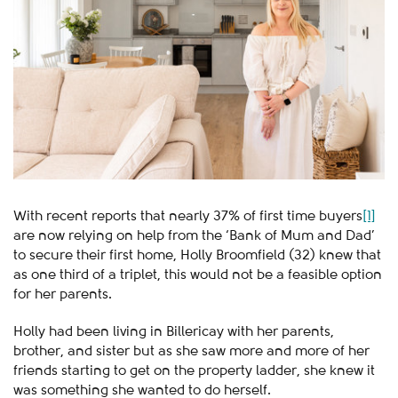
With recent reports that nearly 37% of first time buyers
[1]
are now relying on help from the ‘Bank of Mum and Dad’
to secure their first home, Holly Broomfield (32) knew that
as one third of a triplet, this would not be a feasible option
for her parents.
Holly had been living in Billericay with her parents,
brother, and sister but as she saw more and more of her
friends starting to get on the property ladder, she knew it
was something she wanted to do herself.