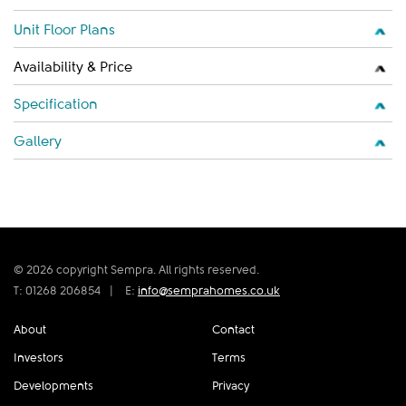
Unit Floor Plans
Availability & Price
Specification
Gallery
© 2026 copyright Sempra. All rights reserved.
T: 01268 206854
|
E:
info@semprahomes.co.uk
About
Contact
Investors
Terms
Developments
Privacy