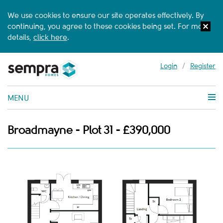
We use cookies to ensure our site operates effectively. By
continuing, you agree to these cookies being set. For more
details,
click here
.
Login
/
Register
MENU
Broadmayne - Plot 31 - £390,000