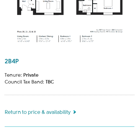
2B4P
Private
Tenure:
TBC
Council Tax Band:
Return to price & availability