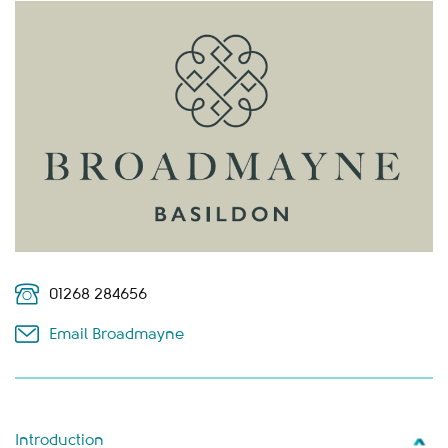
01268 284656
Email Broadmayne
Introduction