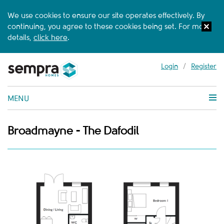
We use cookies to ensure our site operates effectively. By
continuing, you agree to these cookies being set. For more
details,
click here
.
Login
/
Register
MENU
Broadmayne - The Dafodil