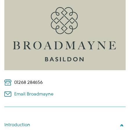
01268 284656
Email Broadmayne
Introduction