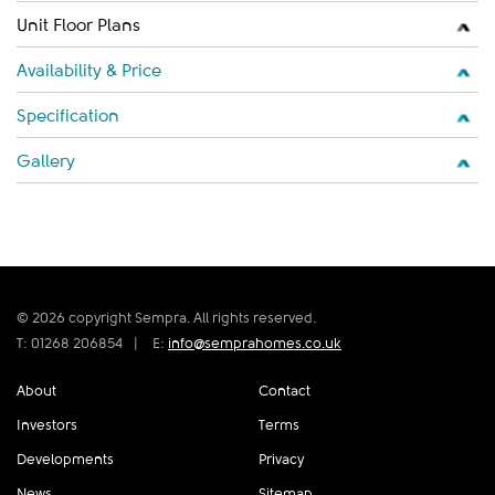
Unit Floor Plans
Availability & Price
Specification
Gallery
© 2026 copyright Sempra. All rights reserved.
T: 01268 206854
|
E:
info@semprahomes.co.uk
About
Contact
Investors
Terms
Developments
Privacy
News
Sitemap