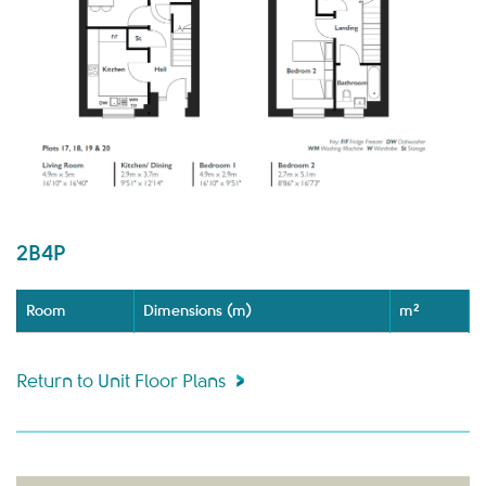
2B4P
Room
Dimensions (m)
m²
Return to Unit Floor Plans