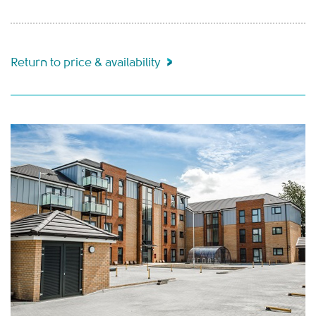
Return to price & availability