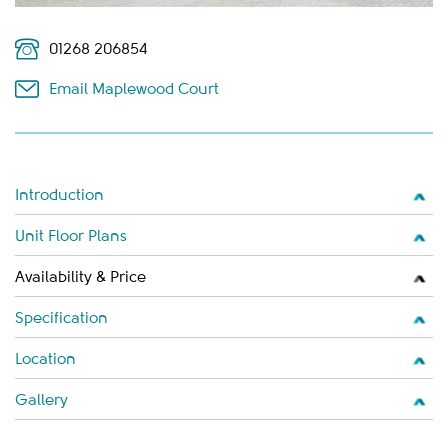
01268 206854
Email Maplewood Court
Introduction
Unit Floor Plans
Availability & Price
Specification
Location
Gallery