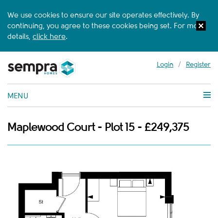
We use cookies to ensure our site operates effectively. By
continuing, you agree to these cookies being set. For more
details,
click here
.
Login
/
Register
MENU
Maplewood Court - Plot 15 - £249,375