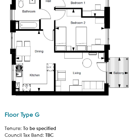
Floor Type G
To be specified
Tenure:
TBC
Council Tax Band: