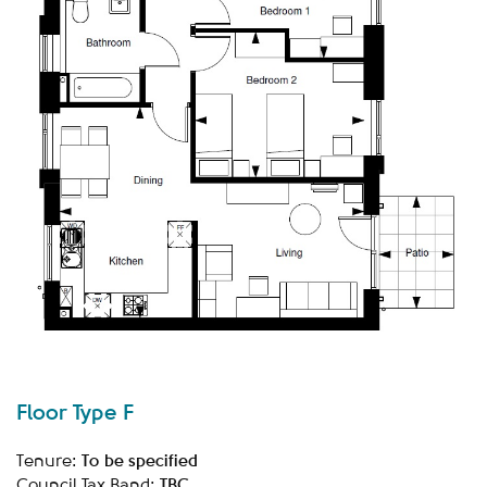
Floor Type F
To be specified
Tenure:
TBC
Council Tax Band: