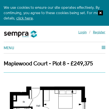
We use cookies to ensure our site operates effectively. By
continuing, you agree to these cookies being set. For more
details,
click here
.
Login
/
Register
MENU
Maplewood Court - Plot 8 - £249,375