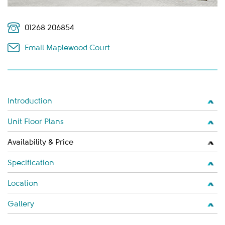
01268 206854
Email Maplewood Court
Introduction
Unit Floor Plans
Availability & Price
Specification
Location
Gallery