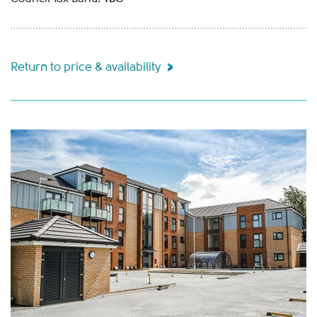
Return to price & availability