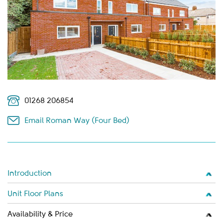
01268 206854
Email Roman Way (Four Bed)
Introduction
Unit Floor Plans
Availability & Price