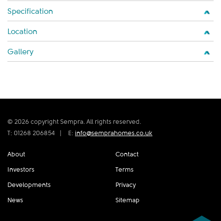
Specification
Location
Gallery
© 2026 copyright Sempra. All rights reserved.
T: 01268 206854
|
E:
info@semprahomes.co.uk
About
Contact
Investors
Terms
Developments
Privacy
News
Sitemap