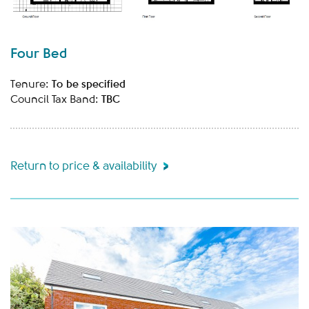
Four Bed
To be specified
Tenure:
TBC
Council Tax Band:
Return to price & availability