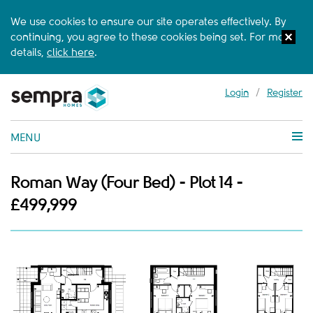
We use cookies to ensure our site operates effectively. By
continuing, you agree to these cookies being set. For more
details,
click here
.
Login
/
Register
MENU
Roman Way (Four Bed) - Plot 14 -
£499,999