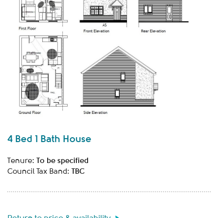
4 Bed 1 Bath House
To be specified
Tenure:
TBC
Council Tax Band: