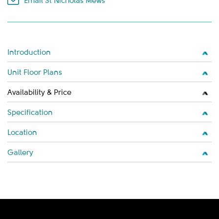
Email St Nicholas Mews
Introduction
Unit Floor Plans
Availability & Price
Specification
Location
Gallery