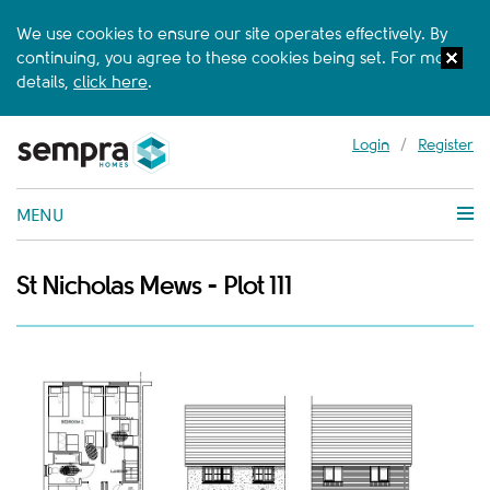
We use cookies to ensure our site operates effectively. By
continuing, you agree to these cookies being set. For more
details,
click here
.
Login
/
Register
MENU
St Nicholas Mews - Plot 111