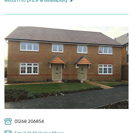
Return to price & availability
01268 206854