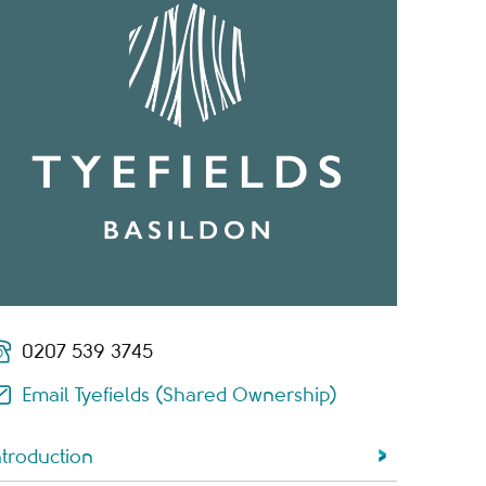
0207 539 3745
Email Tyefields (Shared Ownership)
ntroduction