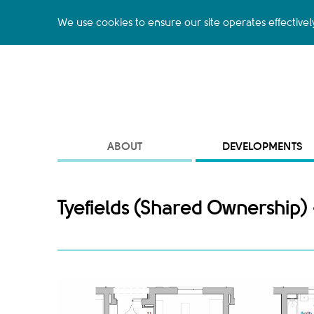
We use cookies to ensure our site operates effectivel
ABOUT
DEVELOPMENTS
Tyefields (Shared Ownership) 