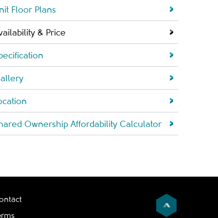
nit Floor Plans
vailability & Price
pecification
allery
ocation
hared Ownership Affordability Calculator
ontact
erms