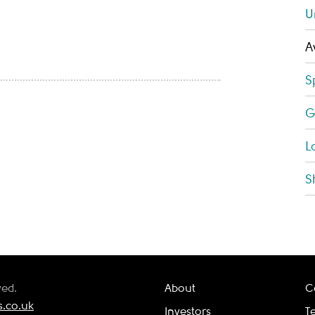
U
A
S
G
L
S
ved.
About
C
.co.uk
Investors
T