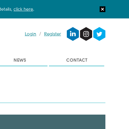
etails,
click here
.
Login
/
Register
NEWS
CONTACT