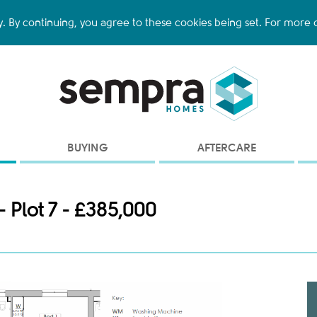
y. By continuing, you agree to these cookies being set. For more d
BUYING
AFTERCARE
- Plot 7 - £385,000