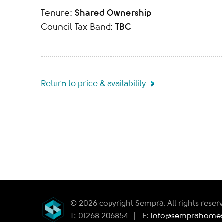
Shared Ownership
Tenure:
TBC
Council Tax Band:
Return to price & availability
© 2026 copyright Sempra. All rights reser
T: 01268 206854
|
E:
info@semprahomes