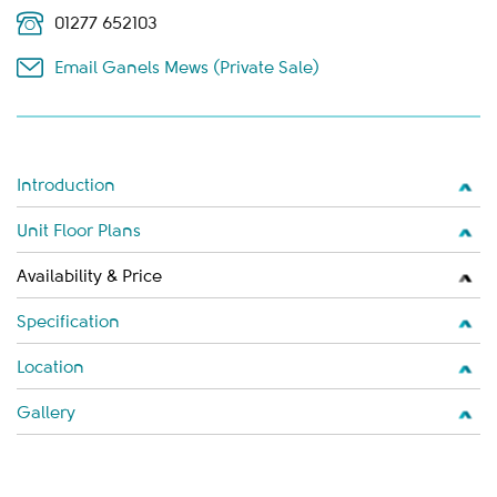
01277 652103
Email Ganels Mews (Private Sale)
Introduction
Unit Floor Plans
Availability & Price
Specification
Location
Gallery