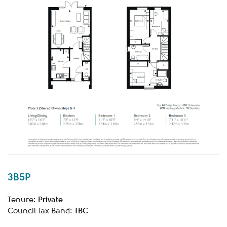
3B5P
Private
Tenure:
TBC
Council Tax Band: