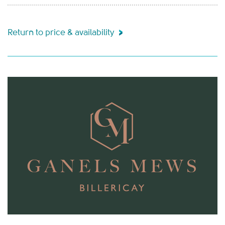
Return to price & availability