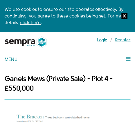
We use cookies to ensure our site operates effectively. By
continuing, you agree to these cookies being set. For more
details,
click here
.
Login
/
Register
MENU
Ganels Mews (Private Sale) - Plot 4 -
£550,000