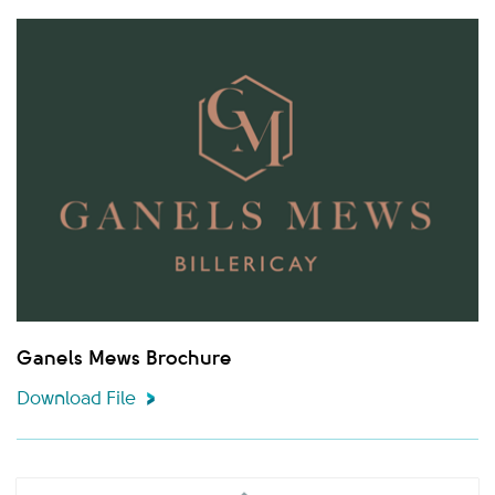
Ganels Mews Brochure
Download File