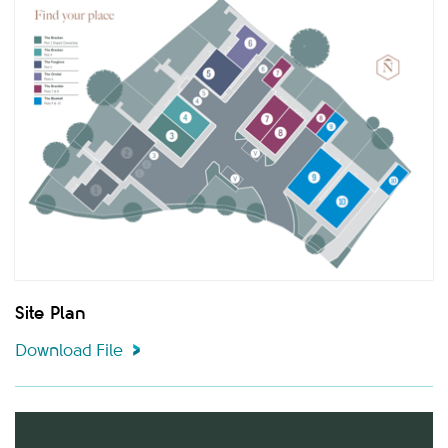
Site Plan
Download File