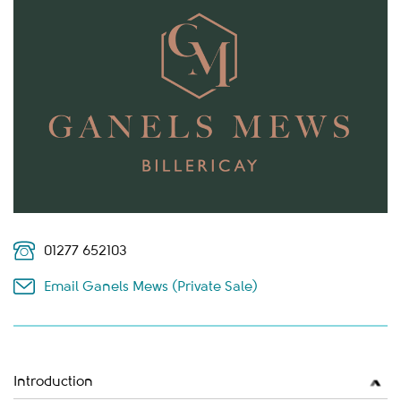
01277 652103
Email Ganels Mews (Private Sale)
Introduction