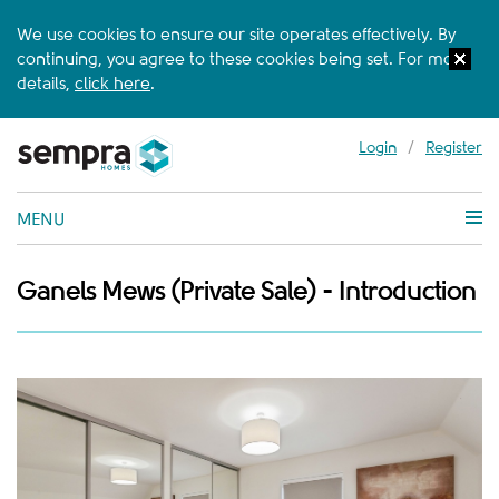
We use cookies to ensure our site operates effectively. By
continuing, you agree to these cookies being set. For more
details,
click here
.
Login
/
Register
MENU
Ganels Mews (Private Sale) - Introduction