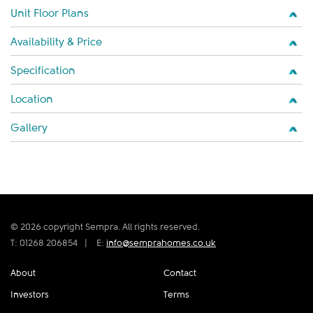
Unit Floor Plans
Availability & Price
Specification
Location
Gallery
© 2026 copyright Sempra. All rights reserved.
T: 01268 206854
|
E:
info@semprahomes.co.uk
About
Contact
Investors
Terms