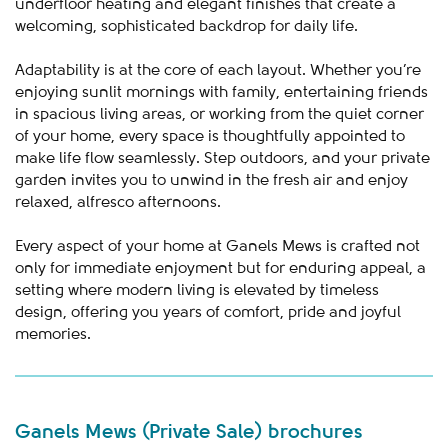
underfloor heating and elegant finishes that create a
welcoming, sophisticated backdrop for daily life.
Adaptability is at the core of each layout. Whether you’re
enjoying sunlit mornings with family, entertaining friends
in spacious living areas, or working from the quiet corner
of your home, every space is thoughtfully appointed to
make life flow seamlessly. Step outdoors, and your private
garden invites you to unwind in the fresh air and enjoy
relaxed, alfresco afternoons.
Every aspect of your home at Ganels Mews is crafted not
only for immediate enjoyment but for enduring appeal, a
setting where modern living is elevated by timeless
design, offering you years of comfort, pride and joyful
memories.
Ganels Mews (Private Sale) brochures