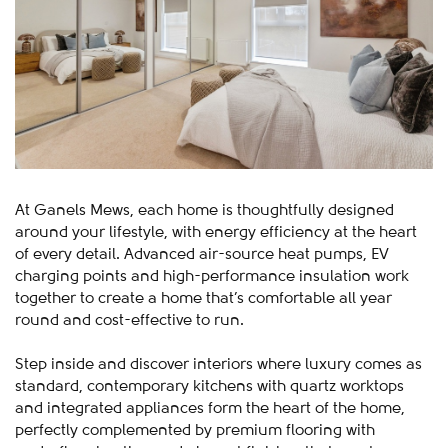
At Ganels Mews, each home is thoughtfully designed
around your lifestyle, with energy efficiency at the heart
of every detail. Advanced air-source heat pumps, EV
charging points and high-performance insulation work
together to create a home that’s comfortable all year
round and cost-effective to run.
Step inside and discover interiors where luxury comes as
standard, contemporary kitchens with quartz worktops
and integrated appliances form the heart of the home,
perfectly complemented by premium flooring with