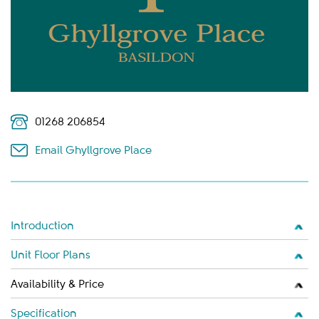
01268 206854
Email Ghyllgrove Place
Introduction
Unit Floor Plans
Availability & Price
Specification