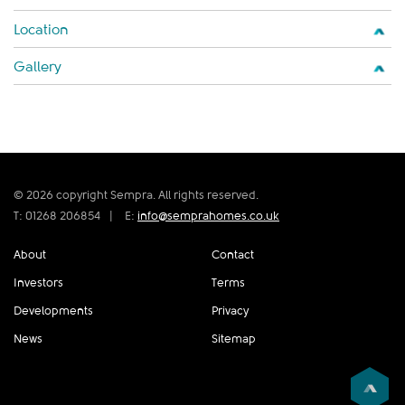
Location
Gallery
© 2026 copyright Sempra. All rights reserved.
T: 01268 206854
|
E:
info@semprahomes.co.uk
About
Contact
Investors
Terms
Developments
Privacy
News
Sitemap