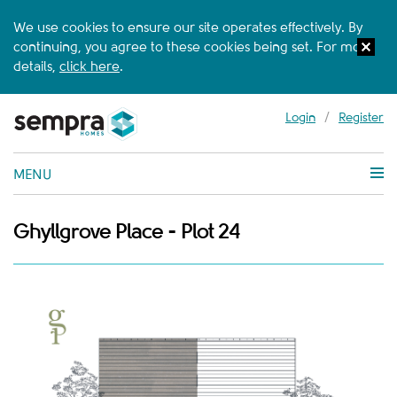
We use cookies to ensure our site operates effectively. By
continuing, you agree to these cookies being set. For more
details,
click here
.
Login
/
Register
MENU
Ghyllgrove Place - Plot 24