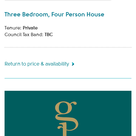
Three Bedroom, Four Person House
Private
Tenure:
TBC
Council Tax Band:
Return to price & availability