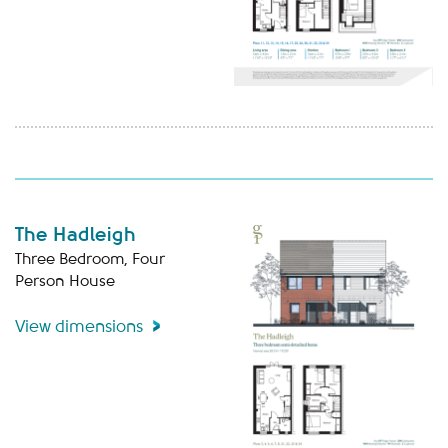
The Hadleigh
Three Bedroom, Four
Person House
View dimensions