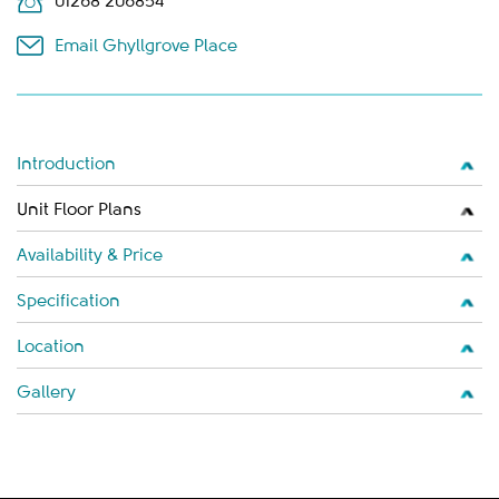
01268 206854
Email Ghyllgrove Place
Introduction
Unit Floor Plans
Availability & Price
Specification
Location
Gallery