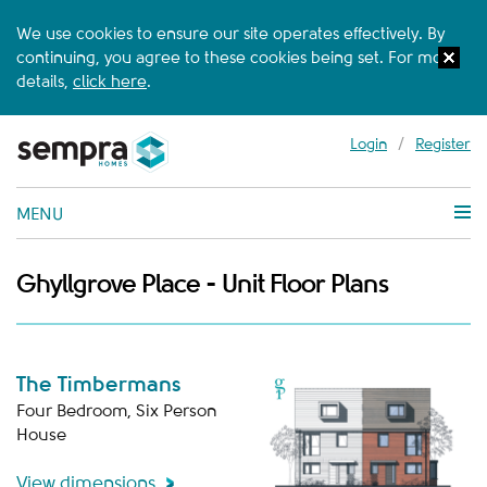
We use cookies to ensure our site operates effectively. By
continuing, you agree to these cookies being set. For more
details,
click here
.
Login
/
Register
MENU
Ghyllgrove Place - Unit Floor Plans
The Timbermans
Four Bedroom, Six Person
House
View dimensions