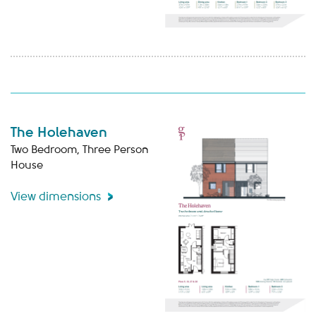
The Holehaven
Two Bedroom, Three Person
House
View dimensions