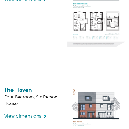
The Haven
Four Bedroom, Six Person
House
View dimensions