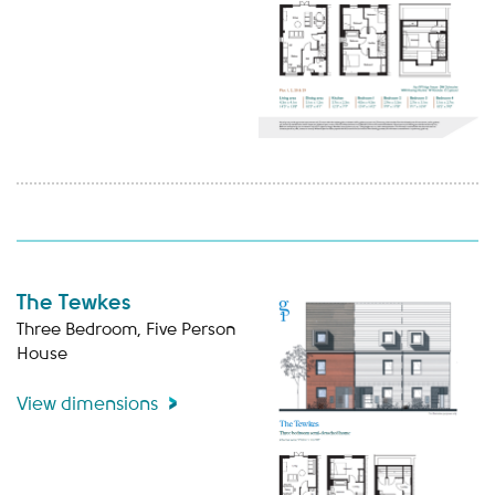
The Tewkes
Three Bedroom, Five Person
House
View dimensions