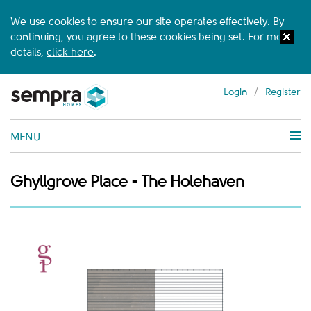
We use cookies to ensure our site operates effectively. By
continuing, you agree to these cookies being set. For more
details,
click here
.
Login
/
Register
MENU
Ghyllgrove Place - The Holehaven