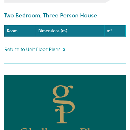
Two Bedroom, Three Person House
Room
Dimensions (m)
m²
Return to Unit Floor Plans