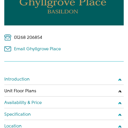
01268 206854
Email Ghyllgrove Place
Introduction
Unit Floor Plans
Availability & Price
Specification
Location