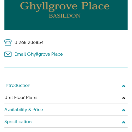
01268 206854
Email Ghyllgrove Place
Introduction
Unit Floor Plans
Availability & Price
Specification