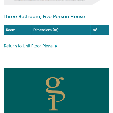
Three Bedroom, Five Person House
Room
Dimensions (m)
m²
Return to Unit Floor Plans