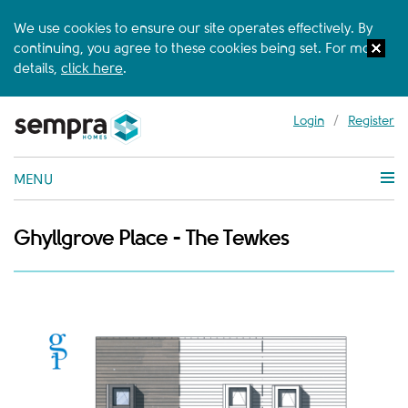
We use cookies to ensure our site operates effectively. By
continuing, you agree to these cookies being set. For more
details,
click here
.
Login
/
Register
MENU
Ghyllgrove Place - The Tewkes