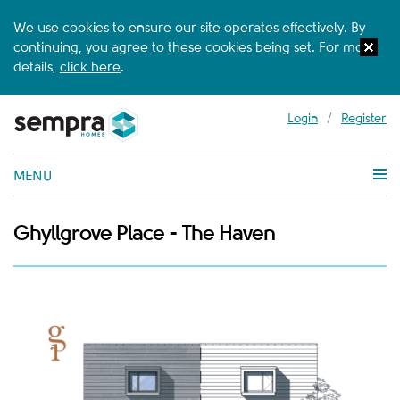
We use cookies to ensure our site operates effectively. By
continuing, you agree to these cookies being set. For more
details,
click here
.
Login
/
Register
MENU
Ghyllgrove Place - The Haven