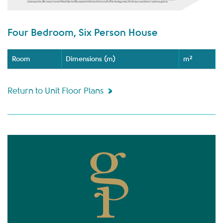
Four Bedroom, Six Person House
Room
Dimensions (m)
m²
Return to Unit Floor Plans