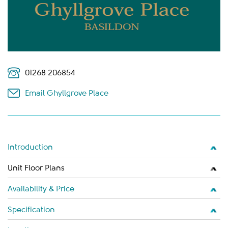
01268 206854
Email Ghyllgrove Place
Introduction
Unit Floor Plans
Availability & Price
Specification