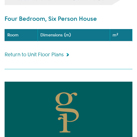
Four Bedroom, Six Person House
Room
Dimensions (m)
m²
Return to Unit Floor Plans