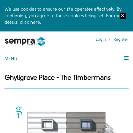
We use cookies to ensure our site operates effectively. By
continuing, you agree to these cookies being set. For more
details,
click here
.
Login
/
Register
MENU
Ghyllgrove Place - The Timbermans