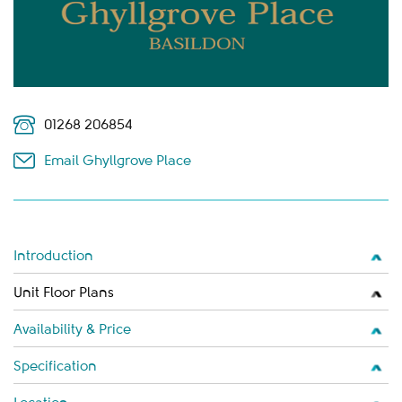
01268 206854
Email Ghyllgrove Place
Introduction
Unit Floor Plans
Availability & Price
Specification