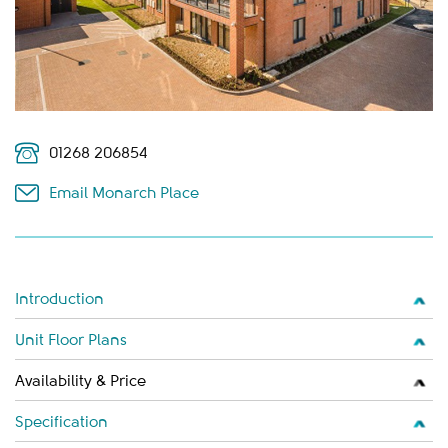
01268 206854
Email Monarch Place
Introduction
Unit Floor Plans
Availability & Price
Specification