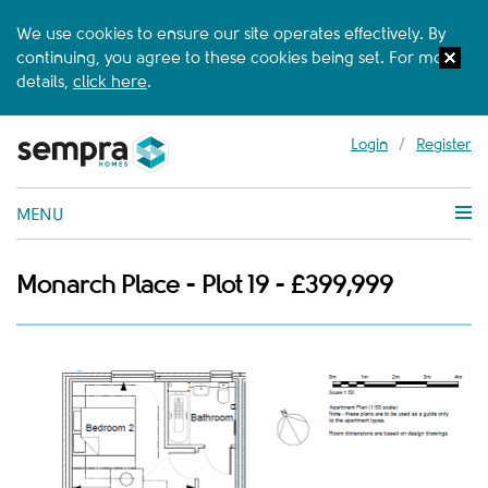
We use cookies to ensure our site operates effectively. By
continuing, you agree to these cookies being set. For more
details,
click here
.
Login
/
Register
MENU
Monarch Place - Plot 19 - £399,999