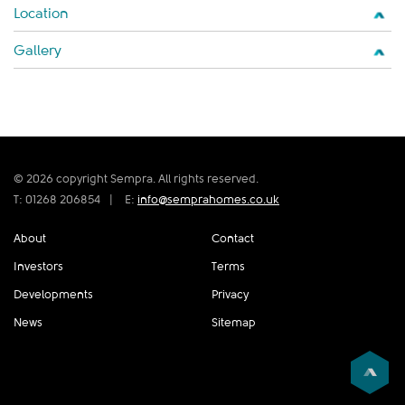
Location
Gallery
© 2026 copyright Sempra. All rights reserved.
T: 01268 206854
|
E:
info@semprahomes.co.uk
About
Contact
Investors
Terms
Developments
Privacy
News
Sitemap