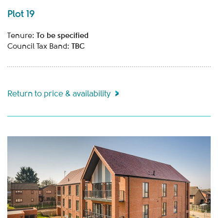
Plot 19
To be specified
Tenure:
TBC
Council Tax Band:
Return to price & availability