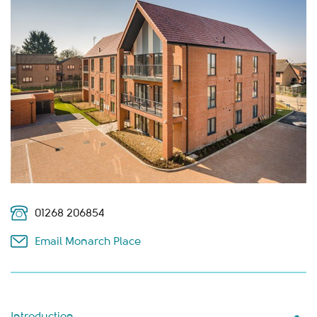
01268 206854
Email Monarch Place
Introduction