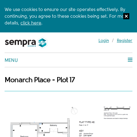
We use cookies to ensure our site operates effectively. By
continuing, you agree to these cookies being set. For more
details,
click here
.
Login
/
Register
MENU
Monarch Place - Plot 17