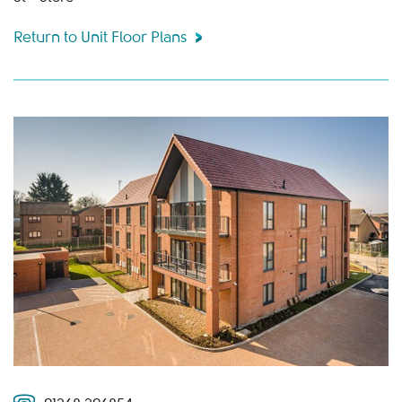
Return to Unit Floor Plans