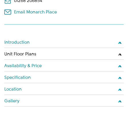
01268 206854
Email Monarch Place
Introduction
Unit Floor Plans
Availability & Price
Specification
Location
Gallery