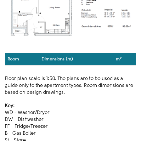
Room
Dimensions (m)
m²
Floor plan scale is 1:50. The plans are to be used as a
guide only to the apartment types. Room dimensions are
based on design drawings.
Key:
WD - Washer/Dryer
DW - Dishwasher
FF - Fridge/Freezer
B - Gas Boiler
St - Store