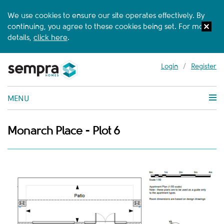
We use cookies to ensure our site operates effectively. By
continuing, you agree to these cookies being set. For more
details,
click here
.
Login
/
Register
MENU
Monarch Place - Plot 6