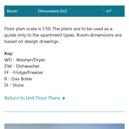
Room
Dimensions (m)
m²
Floor plan scale is 1:50. The plans are to be used as a
guide only to the apartment types. Room dimensions are
based on design drawings.
Key:
WD - Washer/Dryer
DW - Dishwasher
FF - Fridge/Freezer
B - Gas Boiler
St - Store
Return to Unit Floor Plans