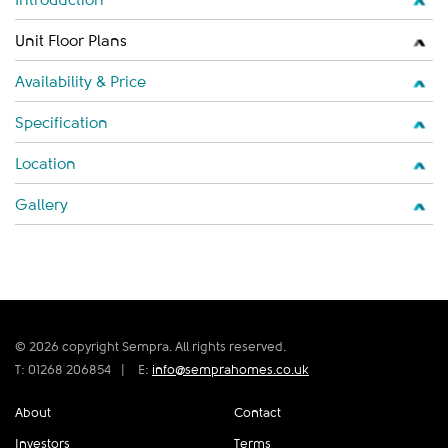
Unit Floor Plans
Availability & Price
Specification
Location
Gallery
© 2026 copyright Sempra. All rights reserved.
T: 01268 206854
|
E:
info@semprahomes.co.uk
About
Contact
Investors
Terms