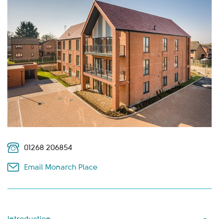
01268 206854
Email Monarch Place
Introduction