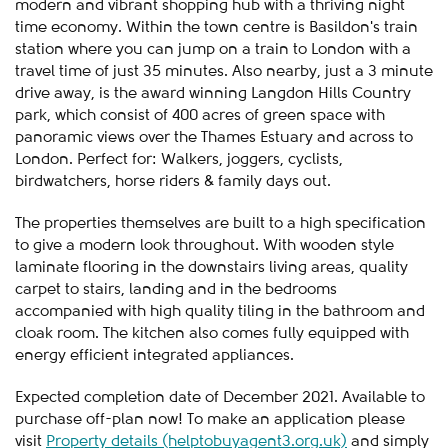
modern and vibrant shopping hub with a thriving night
time economy. Within the town centre is Basildon's train
station where you can jump on a train to London with a
travel time of just 35 minutes. Also nearby, just a 3 minute
drive away, is the award winning Langdon Hills Country
park, which consist of 400 acres of green space with
panoramic views over the Thames Estuary and across to
London. Perfect for: Walkers, joggers, cyclists,
birdwatchers, horse riders & family days out.
The properties themselves are built to a high specification
to give a modern look throughout. With wooden style
laminate flooring in the downstairs living areas, quality
carpet to stairs, landing and in the bedrooms
accompanied with high quality tiling in the bathroom and
cloak room. The kitchen also comes fully equipped with
energy efficient integrated appliances.
Expected completion date of December 2021. Available to
purchase off-plan now! To make an application please
visit
Property details (helptobuyagent3.org.uk)
and simply