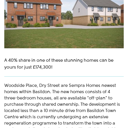
A 40% share in one of these stunning homes can be
yours for just £174,300!
Woodside Place, Dry Street are Sempra Homes newest
homes within Basildon. The new homes consists of 4
three-bedroom houses, all are available “off-plan” to
purchase through shared ownership. The development is
located less than a 10 minute drive from Basildon Town
Centre which is currently undergoing an extensive
regeneration programme to transform the town into a