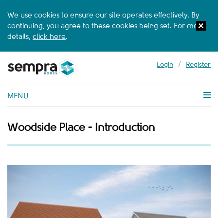
We use cookies to ensure our site operates effectively. By
continuing, you agree to these cookies being set. For more
details,
click here
.
Login
/
Register
MENU
Woodside Place - Introduction