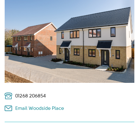
01268 206854
Email Woodside Place