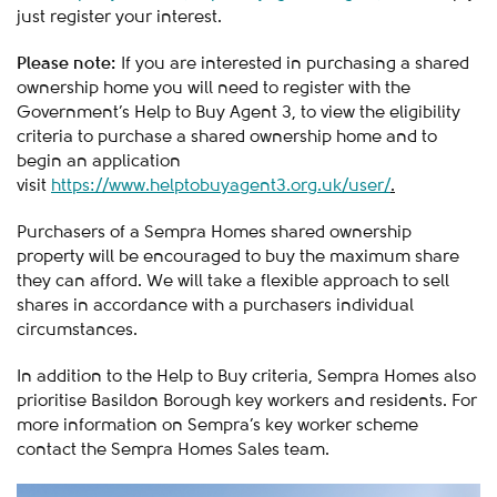
just register your interest.
Please note:
If you are interested in purchasing a shared
ownership home you will need to register with the
Government’s Help to Buy Agent 3, to view the eligibility
criteria to purchase a shared ownership home and to
begin an application
visit
https://www.helptobuyagent3.org.uk/user/
.
Purchasers of a Sempra Homes shared ownership
property will be encouraged to buy the maximum share
they can afford. We will take a flexible approach to sell
shares in accordance with a purchasers individual
circumstances.
In addition to the Help to Buy criteria, Sempra Homes also
prioritise Basildon Borough key workers and residents. For
more information on Sempra’s key worker scheme
contact the Sempra Homes Sales team.