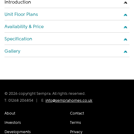
Introduction
Unit Floor Plans
Availability & Price
Specification
Gallery
© 2026 copyright Sempra. All rights reserved.
T: 01268 206854
|
E:
info@semprahomes.co.uk
About
Contact
Investors
Terms
Developments
Privacy