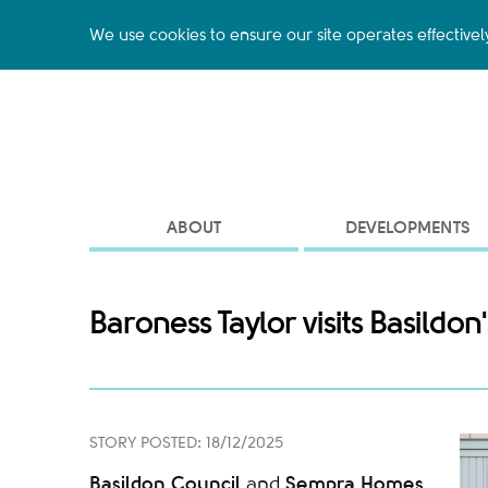
We use cookies to ensure our site operates effectivel
ABOUT
DEVELOPMENTS
Baroness Taylor visits Basild
STORY POSTED: 18/12/2025
Basildon Council
Sempra Homes
and