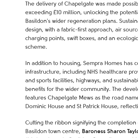
The delivery of Chapelgate was made possi
exceeding £10 million, unlocking the potentia
Basildon's wider regeneration plans. Sustaina
design, with a fabric-first approach, air sou
charging points, swift boxes, and an ecologic
scheme.
In addition to housing, Sempra Homes has 
infrastructure, including NHS healthcare pro
and sports facilities, highways, and sustaina
benefits for the wider community. The dev
features Chapelgate Mews as the road name
Dominic House and St Patrick House, reflecti
Cutting the ribbon signifying the completio
Baroness Sharon Tayl
Basildon town centre,