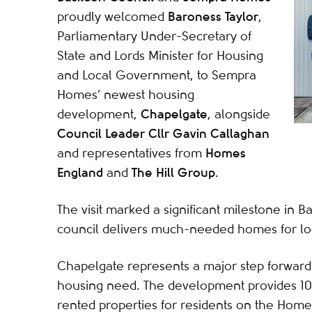
Baroness Taylor
proudly welcomed
,
Parliamentary Under-Secretary of
State and Lords Minister for Housing
and Local Government, to Sempra
Homes’ newest housing
Chapelgate
development,
, alongside
Council Leader Cllr Gavin Callaghan
Homes
and representatives from
England
The Hill Group
and
.
The visit marked a significant milestone in B
council delivers much-needed homes for loca
Chapelgate represents a major step forward 
housing need. The development provides 10
rented properties for residents on the Hom