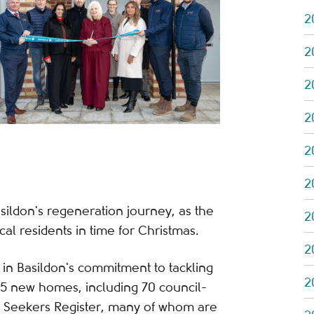
2
2
2
2
2
2
asildon's regeneration journey, as the
2
l residents in time for Christmas.
2
in Basildon's commitment to tackling
2
5 new homes, including 70 council-
e Seekers Register, many of whom are