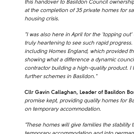
this handover to Basildon Council ownership
at the completion of 35 private homes for s
housing crisis.
"I was also here in April for the 'topping out
truly heartening to see such rapid progress.
including Homes England, which provided the
showing what a difference a dynamic council
contractor building a high-quality product. I 
further schemes in Basildon."
Cllr Gavin Callaghan, Leader of Basildon B
promise kept, providing quality homes for B
on temporary accommodation.
"These homes will give families the stabilit
temporary accommodation and into perman