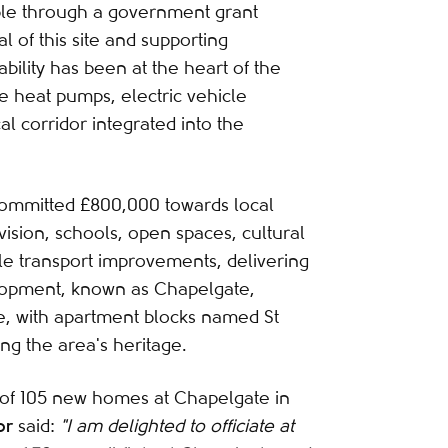
ble through a government grant
l of this site and supporting
bility has been at the heart of the
rce heat pumps, electric vehicle
al corridor integrated into the
committed £800,000 towards local
vision, schools, open spaces, cultural
ble transport improvements, delivering
elopment, known as Chapelgate,
, with apartment blocks named St
ng the area's heritage.
n of 105 new homes at Chapelgate in
or
said:
"I am delighted to officiate at