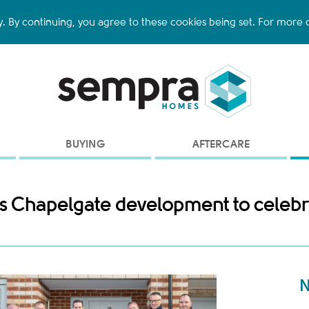
y. By continuing, you agree to these cookies being set. For more d
BUYING
AFTERCARE
on's Chapelgate development to celeb
N