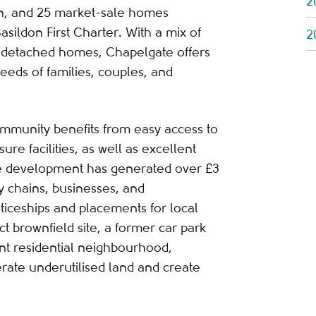
2
on, and 25 market-sale homes
asildon First Charter. With a mix of
2
detached homes, Chapelgate offers
eeds of families, couples, and
community benefits from easy access to
ure facilities, as well as excellent
he development has generated over £3
ly chains, businesses, and
ticeships and placements for local
ct brownfield site, a former car park
nt residential neighbourhood,
rate underutilised land and create