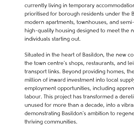
currently living in temporary accommodati
prioritised for borough residents under the B
modern apartments, townhouses, and semi-
high-quality housing designed to meet the n
individuals starting out.
Situated in the heart of Basildon, the new 
the town centre's shops, restaurants, and leis
transport links. Beyond providing homes, t
million of inward investment into local supp
employment opportunities, including appren
labour. This project has transformed a dereli
unused for more than a decade, into a vibra
demonstrating Basildon's ambition to regene
thriving communities.