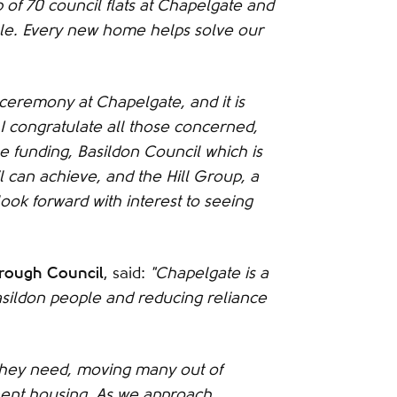
 of 70 council flats at Chapelgate and
ale. Every new home helps solve our
' ceremony at Chapelgate, and it is
 I congratulate all those concerned,
 funding, Basildon Council which is
 can achieve, and the Hill Group, a
look forward with interest to seeing
orough Council
, said:
"Chapelgate is a
asildon people and reducing reliance
y they need, moving many out of
ent housing. As we approach