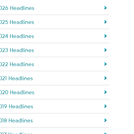
026 Headlines
025 Headlines
024 Headlines
023 Headlines
022 Headlines
021 Headlines
020 Headlines
019 Headlines
018 Headlines