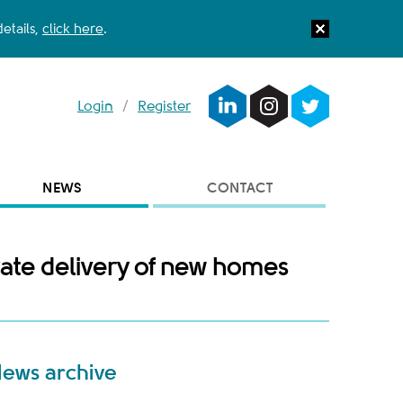
etails,
click here
.
Login
/
Register
NEWS
CONTACT
rate delivery of new homes
ews archive