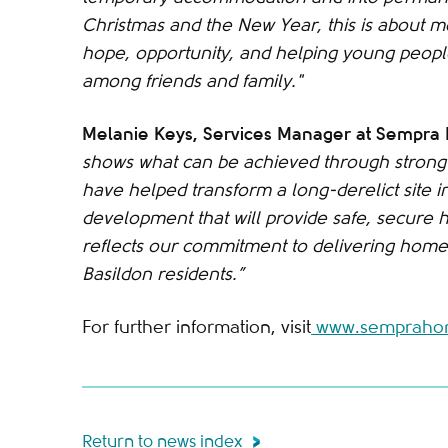
Christmas and the New Year, this is about mo
hope, opportunity, and helping young people 
among friends and family."
Melanie Keys, Services Manager at Sempr
shows what can be achieved through strong 
have helped transform a long-derelict site in
development that will provide safe, secure 
reflects our commitment to delivering homes
Basildon residents.”
For further information, visit
www.semprahom
Return to news index