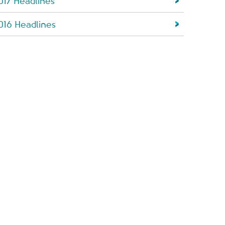
017 Headlines
016 Headlines