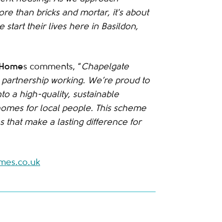
re than bricks and mortar, it's about
start their lives here in Basildon,
a Home
s comments, “
Chapelgate
partnership working. We’re proud to
to a high-quality, sustainable
homes for local people. This scheme
 that make a lasting difference for
es.co.uk