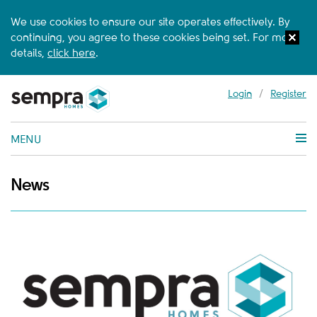
We use cookies to ensure our site operates effectively. By
continuing, you agree to these cookies being set. For more
details,
click here
.
Login
/
Register
MENU
News