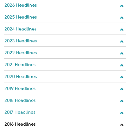
2026 Headlines
2025 Headlines
2024 Headlines
2023 Headlines
2022 Headlines
2021 Headlines
2020 Headlines
2019 Headlines
2018 Headlines
2017 Headlines
2016 Headlines