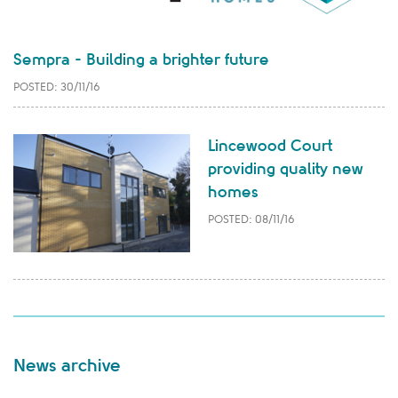
Sempra - Building a brighter future
POSTED: 30/11/16
Lincewood Court
providing quality new
homes
POSTED: 08/11/16
News archive