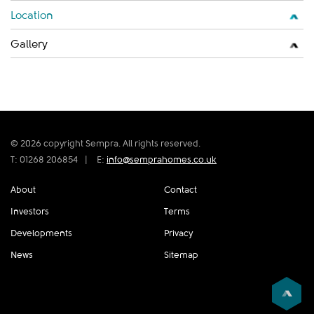
Location
Gallery
© 2026 copyright Sempra. All rights reserved.
T: 01268 206854
|
E:
info@semprahomes.co.uk
About
Contact
Investors
Terms
Developments
Privacy
News
Sitemap