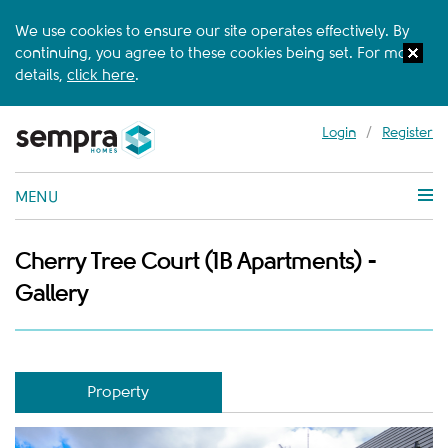
We use cookies to ensure our site operates effectively. By
continuing, you agree to these cookies being set. For more
details,
click here
.
Login
/
Register
MENU
Cherry Tree Court (1B Apartments) -
Gallery
Property