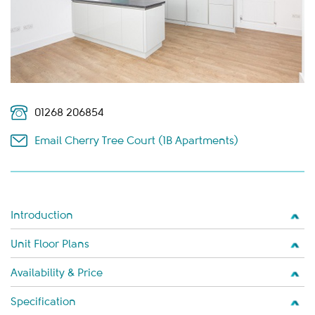
01268 206854
Email Cherry Tree Court (1B Apartments)
Introduction
Unit Floor Plans
Availability & Price
Specification