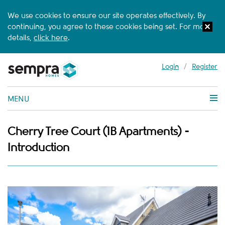
We use cookies to ensure our site operates effectively. By
continuing, you agree to these cookies being set. For more
details,
click here
.
Login
/
Register
MENU
Cherry Tree Court (1B Apartments) -
Introduction