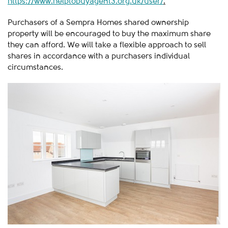
https://www.helptobuyagent3.org.uk/user/
.
Purchasers of a Sempra Homes shared ownership
property will be encouraged to buy the maximum share
they can afford. We will take a flexible approach to sell
shares in accordance with a purchasers individual
circumstances.