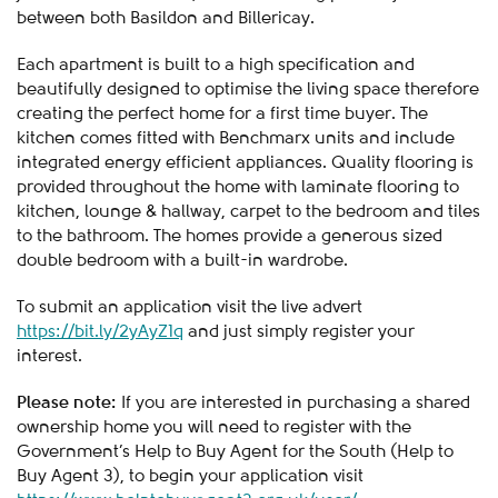
between both Basildon and Billericay.
Each apartment is built to a high specification and
beautifully designed to optimise the living space therefore
creating the perfect home for a first time buyer. The
kitchen comes fitted with Benchmarx units and include
integrated energy efficient appliances. Quality flooring is
provided throughout the home with laminate flooring to
kitchen, lounge & hallway, carpet to the bedroom and tiles
to the bathroom. The homes provide a generous sized
double bedroom with a built-in wardrobe.
To submit an application visit the live advert
https://bit.ly/2yAyZ1q
and just simply register your
interest.
Please note:
If you are interested in purchasing a shared
ownership home you will need to register with the
Government’s Help to Buy Agent for the South (Help to
Buy Agent 3), to begin your application visit