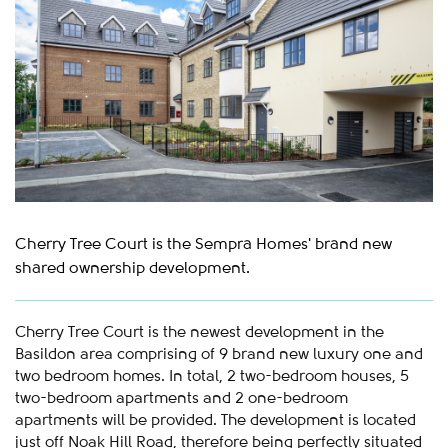
Cherry Tree Court is the Sempra Homes' brand new
shared ownership development.
Cherry Tree Court is the newest development in the
Basildon area comprising of 9 brand new luxury one and
two bedroom homes. In total, 2 two-bedroom houses, 5
two-bedroom apartments and 2 one-bedroom
apartments will be provided. The development is located
just off Noak Hill Road, therefore being perfectly situated