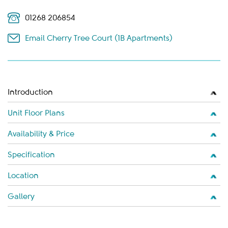
01268 206854
Email Cherry Tree Court (1B Apartments)
Introduction
Unit Floor Plans
Availability & Price
Specification
Location
Gallery