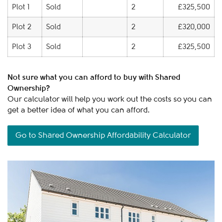
Plot 1
Sold
2
£325,500
Plot 2
Sold
2
£320,000
Plot 3
Sold
2
£325,500
Not sure what you can afford to buy with Shared
Ownership?
Our calculator will help you work out the costs so you can
get a better idea of what you can afford.
Go to Shared Ownership Affordability Calculator