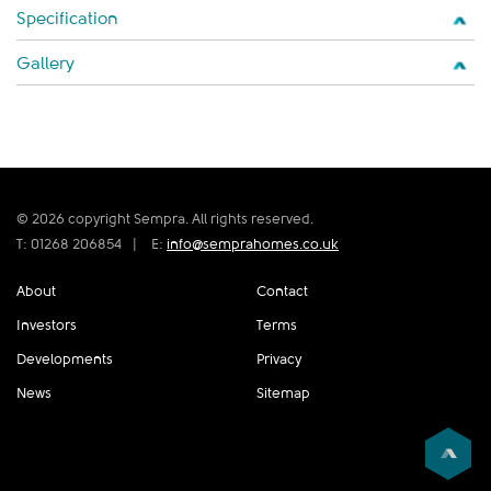
Specification
Gallery
© 2026 copyright Sempra. All rights reserved.
T: 01268 206854
|
E:
info@semprahomes.co.uk
About
Contact
Investors
Terms
Developments
Privacy
News
Sitemap