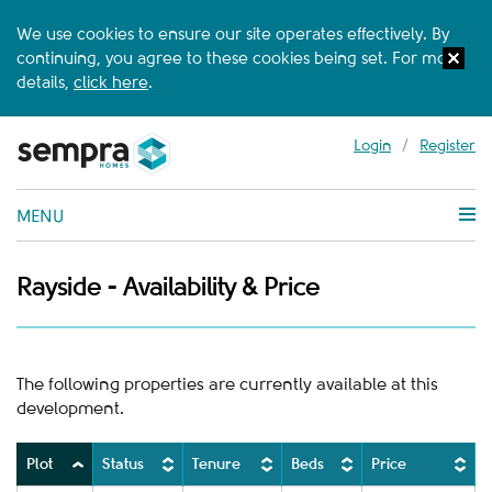
We use cookies to ensure our site operates effectively. By
continuing, you agree to these cookies being set. For more
details,
click here
.
Login
/
Register
MENU
Rayside - Availability & Price
The following properties are currently available at this
development.
Plot
Status
Tenure
Beds
Price