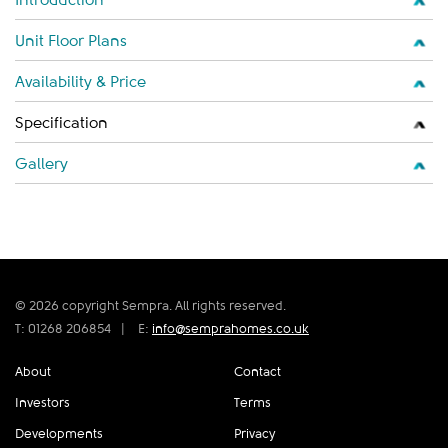
Unit Floor Plans
Availability & Price
Specification
Gallery
© 2026 copyright Sempra. All rights reserved.
T: 01268 206854
|
E:
info@semprahomes.co.uk
About
Contact
Investors
Terms
Developments
Privacy