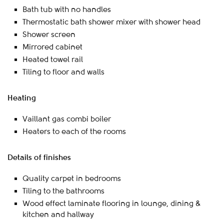
Bath tub with no handles
Thermostatic bath shower mixer with shower head
Shower screen
Mirrored cabinet
Heated towel rail
Tiling to floor and walls
Heating
Vaillant gas combi boiler
Heaters to each of the rooms
Details of finishes
Quality carpet in bedrooms
Tiling to the bathrooms
Wood effect laminate flooring in lounge, dining &
kitchen and hallway