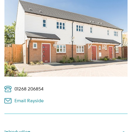
01268 206854
Email Rayside
Introduction