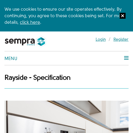
We use cookies to ensure our site operates effectively. By
continuing, you agree to these cookies being set. For more
details,
click here
.
Login
/
Register
MENU
Rayside - Specification