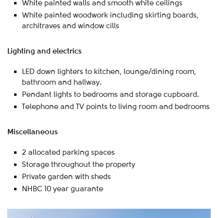
White painted walls and smooth white ceilings
White painted woodwork including skirting boards,
architraves and window cills
Lighting and electrics
LED down lighters to kitchen, lounge/dining room,
bathroom and hallway.
Pendant lights to bedrooms and storage cupboard.
Telephone and TV points to living room and bedrooms
Miscellaneous
2 allocated parking spaces
Storage throughout the property
Private garden with sheds
NHBC 10 year guarante