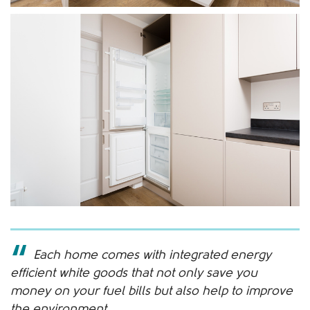
Each home comes with integrated energy
efficient white goods that not only save you
money on your fuel bills but also help to improve
the environment.