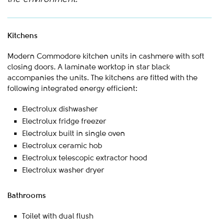
Kitchens
Modern Commodore kitchen units in cashmere with soft
closing doors. A laminate worktop in star black
accompanies the units. The kitchens are fitted with the
following integrated energy efficient:
Electrolux dishwasher
Electrolux fridge freezer
Electrolux built in single oven
Electrolux ceramic hob
Electrolux telescopic extractor hood
Electrolux washer dryer
Bathrooms
Toilet with dual flush