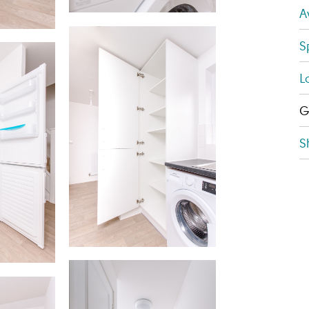
A
S
L
G
S