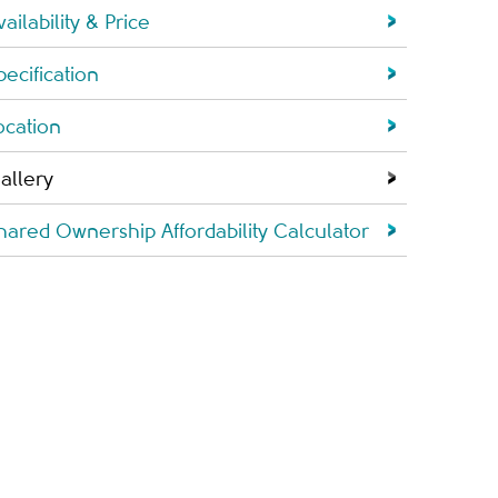
vailability & Price
pecification
ocation
allery
hared Ownership Affordability Calculator