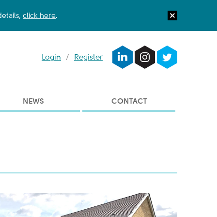
etails,
click here
.
Login
/
Register
NEWS
CONTACT