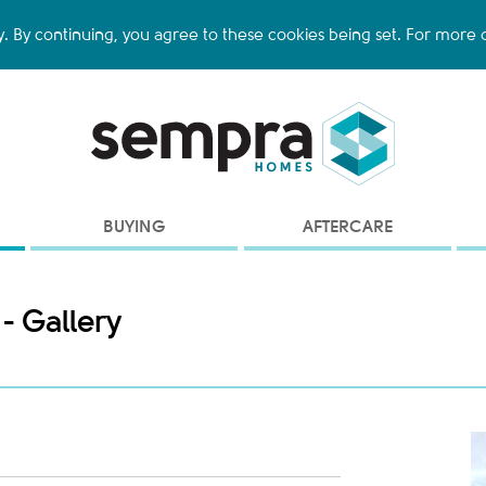
y. By continuing, you agree to these cookies being set. For more d
BUYING
AFTERCARE
 - Gallery