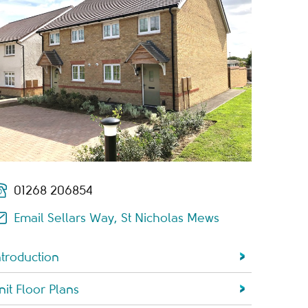
01268 206854
Email Sellars Way, St Nicholas Mews
ntroduction
nit Floor Plans