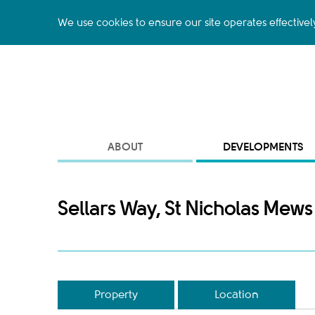
We use cookies to ensure our site operates effectivel
ABOUT
DEVELOPMENTS
Sellars Way, St Nicholas Mews
Property
Location