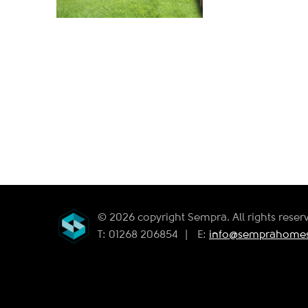
© 2026 copyright Sempra. All rights reser
T: 01268 206854
|
E:
info@semprahomes