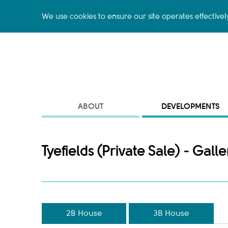
We use cookies to ensure our site operates effectivel
ABOUT
DEVELOPMENTS
Tyefields (Private Sale) - Galle
2B House
3B House