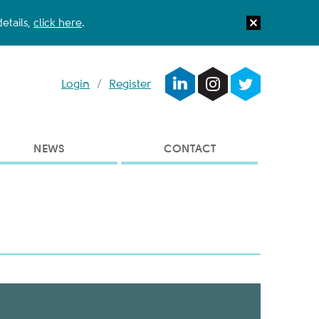
etails,
click here
.
Login
/
Register
NEWS
CONTACT