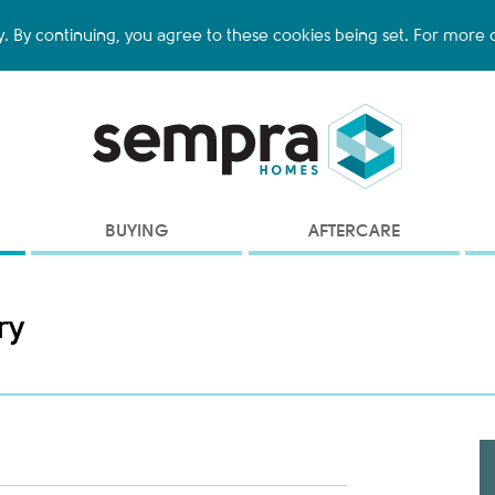
y. By continuing, you agree to these cookies being set. For more d
BUYING
AFTERCARE
ry