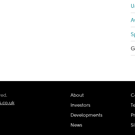
U
A
S
G
ved.
About
C
.co.uk
Investors
T
Developments
P
News
S