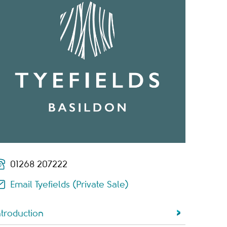
01268 207222
Email Tyefields (Private Sale)
ntroduction