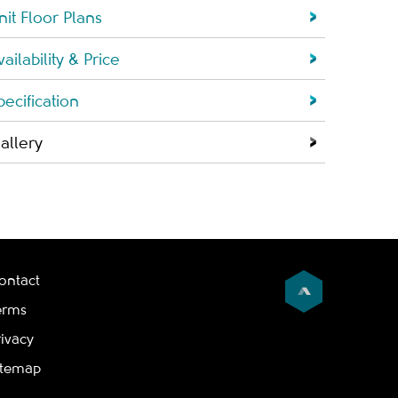
nit Floor Plans
vailability & Price
pecification
allery
ontact
erms
rivacy
itemap