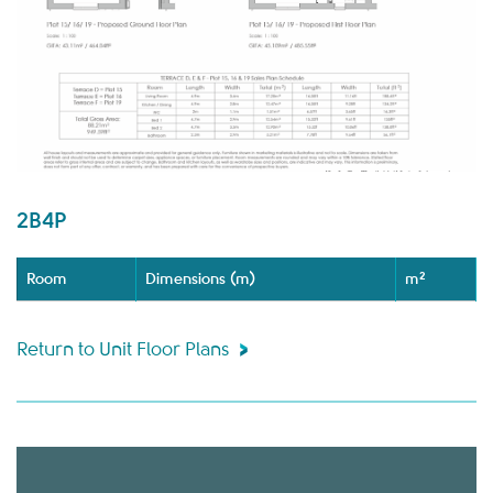
2B4P
Room
Dimensions (m)
m²
Return to Unit Floor Plans