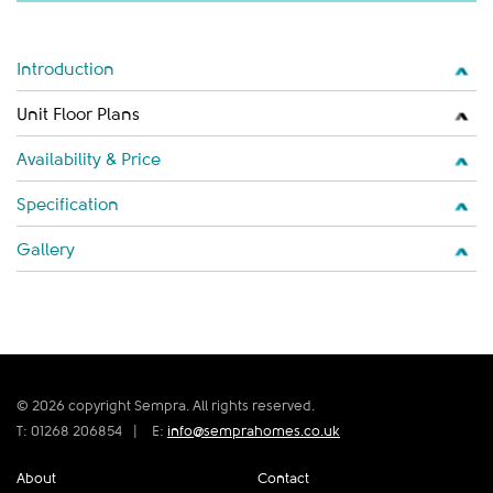
Introduction
Unit Floor Plans
Availability & Price
Specification
Gallery
© 2026 copyright Sempra. All rights reserved.
T: 01268 206854
|
E:
info@semprahomes.co.uk
About
Contact