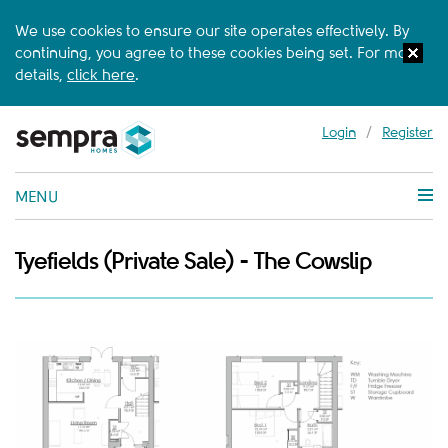
We use cookies to ensure our site operates effectively. By
continuing, you agree to these cookies being set. For more
details,
click here
.
Login
/
Register
MENU
Tyefields (Private Sale) - The Cowslip