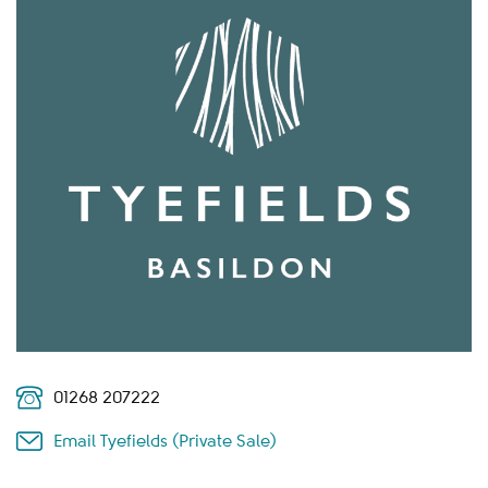
01268 207222
Email Tyefields (Private Sale)